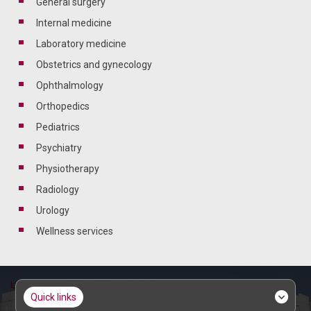
general surgery
internal medicine
laboratory medicine
obstetrics and gynecology
ophthalmology
orthopedics
pediatrics
psychiatry
physiotherapy
radiology
urology
wellness services
quick links