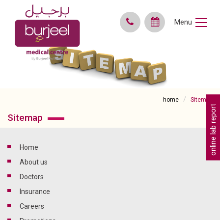
Menu
home
Sitemap
online lab reports
Sitemap
home
About us
doctors
insurance
careers