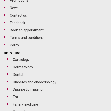
promotions
news
contact us
feedback
Book an appointment
terms and conditions
policy
services
cardiology
dermatology
dental
diabetes and endocrinology
diagnostic imaging
ent
family medicine