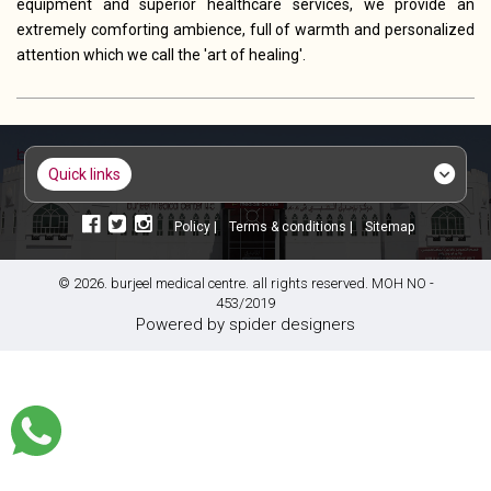
equipment and superior healthcare services, we provide an
extremely comforting ambience, full of warmth and personalized
attention which we call the 'art of healing'.
quick links
policy |
terms & conditions |
sitemap
© 2026. burjeel medical centre. all rights reserved. MOH NO -
453/2019
powered by
spider designers