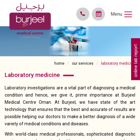
Menu
online lab reports
home
our services
laboratory medicine
laboratory medicine
Laboratory investigations are a vital part of diagnosing a medical
condition and hence, we give it, prime importance at Burjeel
Medical Centre Oman. At Burjeel, we have state of the art
technology that ensures that the best and accurate of results are
possible helping our doctors to make a better diagnosis of a wide
variety of medical conditions and diseases.
With world-class medical professionals, sophisticated diagnostic