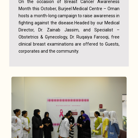
On the occasion of Breast Cancer Awareness
Month this October, Burjeel Medical Centre – Oman
hosts a month-long campaign to raise awareness in
fighting against the disease.Headed by our Medical
Director, Dr. Zainab Jassim, and Specialist –
Obstetrics & Gynecology, Dr. Ruqaiya Farooqi, free
clinical breast examinations are offered to Guests,
corporates and the community.