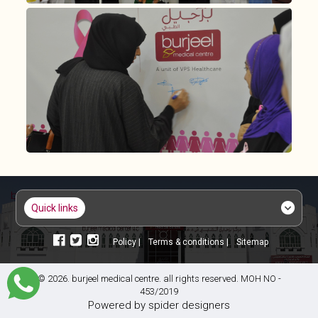
quick links
policy |
terms & conditions |
sitemap
© 2026. burjeel medical centre. all rights reserved. MOH NO -
453/2019
powered by
spider designers