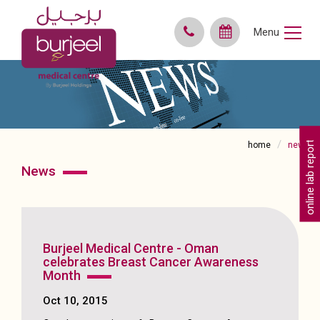
Menu
online lab reports
home
news
news
Burjeel Medical Centre - Oman
celebrates Breast Cancer Awareness
Month
Oct 10, 2015