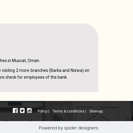
ches in Muscat, Oman.
e visiting 2 more branches (Barka and Nizwa) on
ure check for employees of the bank.
policy |
terms & conditions |
sitemap
powered by
spider designers