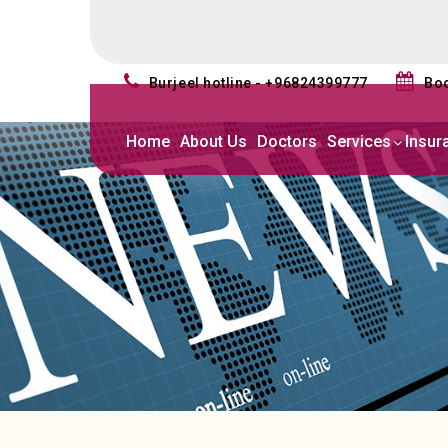
burjeel hotline - +96824399777
b
Home
About Us
Doctors
Services
Insur