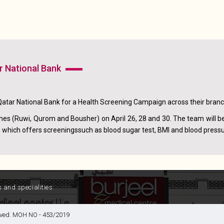
r National Bank
Qatar National Bank for a Health Screening Campaign across their bran
es (Ruwi, Qurom and Bousher) on April 26, 28 and 30. The team will b
which offers screeningssuch as blood sugar test, BMI and blood press
s and specialities
served. MOH NO - 453/2019