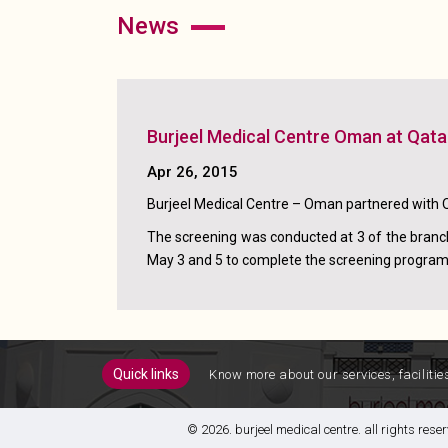
news
Burjeel Medical Centre Oman at Qata
Apr 26, 2015
Burjeel Medical Centre – Oman partnered with 
The screening was conducted at 3 of the branch
May 3 and 5 to complete the screening program 
quick links
know more about our services, facilitie
© 2026. burjeel medical centre. all rights re