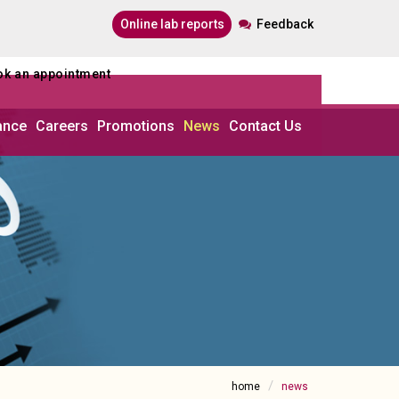
online lab reports
Feedback
ook an appointment
ance
Careers
Promotions
News
Contact Us
home
news