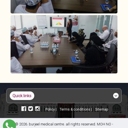
quick links
policy |
terms & conditions |
sitemap
© 2026. burjeel medical centre. all rights reserved. MOH NO -