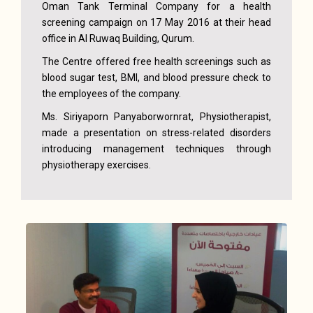
Oman Tank Terminal Company for a health
screening campaign on 17 May 2016 at their head
office in Al Ruwaq Building, Qurum.
The Centre offered free health screenings such as
blood sugar test, BMI, and blood pressure check to
the employees of the company.
Ms. Siriyaporn Panyaborwornrat, Physiotherapist,
made a presentation on stress-related disorders
introducing management techniques through
physiotherapy exercises.