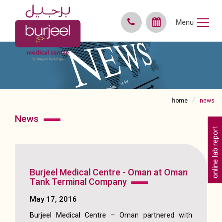
Menu
home
news
news
online lab reports
Burjeel Medical Centre - Oman at Oman
Tank Terminal Company
May 17, 2016
Burjeel Medical Centre – Oman partnered with