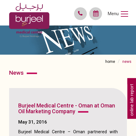
Menu
home
news
news
online lab reports
Burjeel Medical Centre - Oman at Oman
Oil Marketing Company
May 31, 2016
Burjeel Medical Centre – Oman partnered with