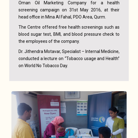
Oman Oil Marketing Company for a health
screening campaign on 31st May 2016, at their
head office in Mina Al Fahal, PDO Area, Qurm.
The Centre offered free health screenings such as
blood sugar test, BMI, and blood pressure check to
the employees of the company.
Dr. Jithendra Motavar, Specialist – Internal Medicine,
conducted a lecture on “Tobacco usage and Health”
on World No Tobacco Day.