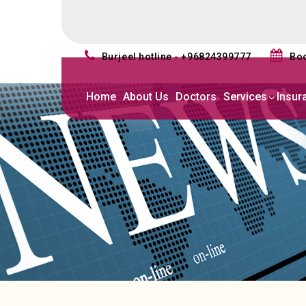
burjeel hotline - +96824399777
b
Home
About Us
Doctors
Services
Insur