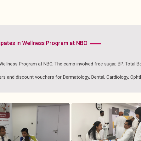
icipates in Wellness Program at NBO
n Wellness Program at NBO. The camp involved free sugar, BP, Total 
s and discount vouchers for Dermatology, Dental, Cardiology, Ophth