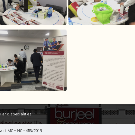
s and specialities
served. MOH NO - 453/2019