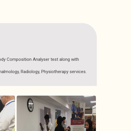
Body Composition Analyser test along with
almology, Radiology, Physiotherapy services.