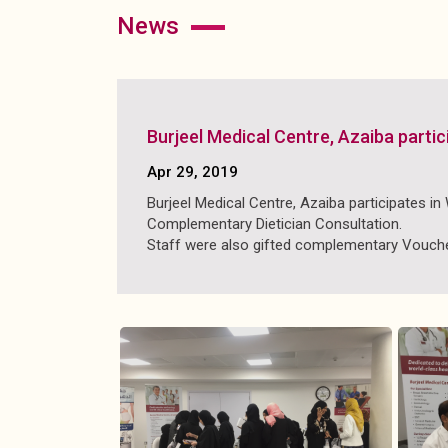
news
Burjeel Medical Centre, Azaiba part
Apr 29, 2019
Burjeel Medical Centre, Azaiba participates i
Complementary Dietician Consultation.
Staff were also gifted complementary Voucher