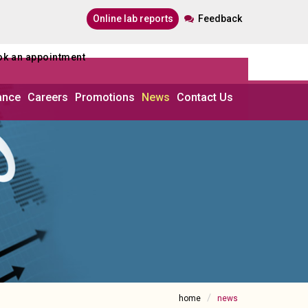
online lab reports
Feedback
ook an appointment
ance
Careers
Promotions
News
Contact Us
home
news