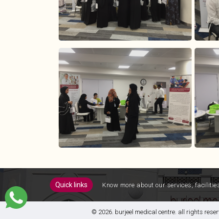
quick links
know more about our services, facilitie
© 2026. burjeel medical centre. all rights re