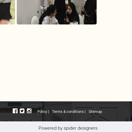
policy |
terms & conditions |
sitemap
powered by
spider designers