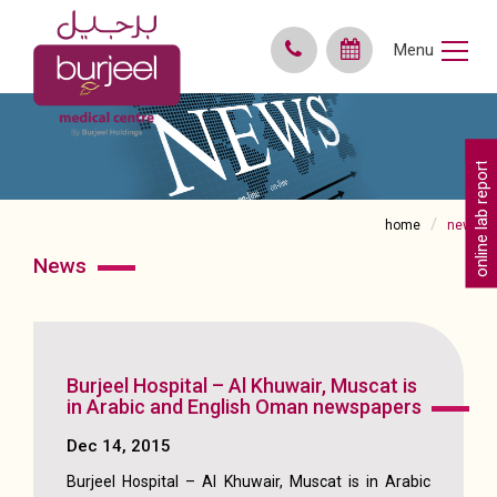
Menu
online lab reports
home
news
news
Burjeel Hospital – Al Khuwair, Muscat is
in Arabic and English Oman newspapers
Dec 14, 2015
Burjeel Hospital – Al Khuwair, Muscat is in Arabic