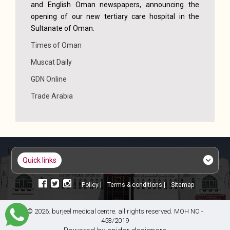
and English Oman newspapers, announcing the
opening of our new tertiary care hospital in the
Sultanate of Oman.
Times of Oman
Muscat Daily
GDN Online
Trade Arabia
quick links
policy |
terms & conditions |
sitemap
© 2026. burjeel medical centre. all rights reserved. MOH NO -
453/2019