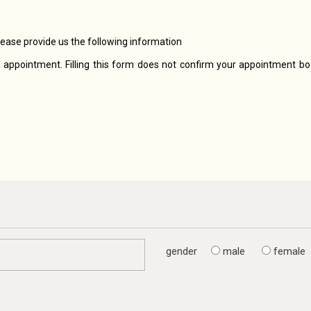
lease provide us the following information
 appointment. Filling this form does not confirm your appointment boo
gender
male
female