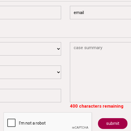
400 characters remaining
submit