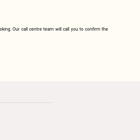
king. Our call centre team will call you to confirm the