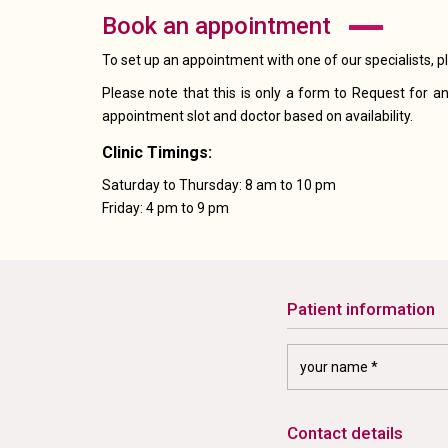
book an appointment
To set up an appointment with one of our specialists, p
Please note that this is only a form to Request for an
appointment slot and doctor based on availability.
Clinic Timings:
Saturday to Thursday: 8 am to 10 pm
Friday: 4 pm to 9 pm
patient information
contact details