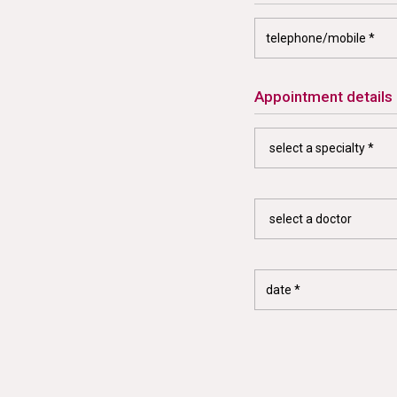
appointment details