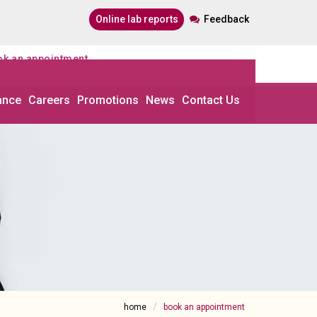
online lab reports
Feedback
ook an appointment
ance
Careers
Promotions
News
Contact Us
home
book an appointment