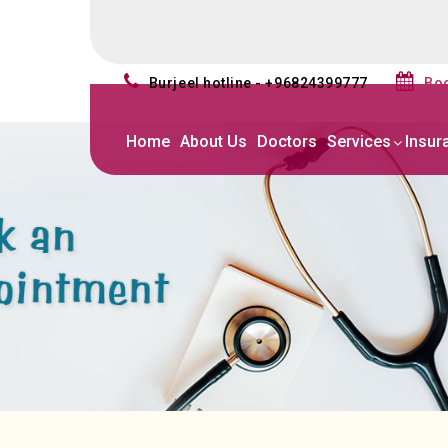
burjeel hotline - +96824399777
b
Home
About Us
Doctors
Services
Insur