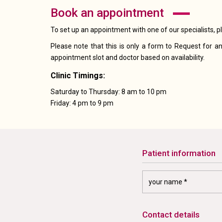
book an appointment
To set up an appointment with one of our specialists, p
Please note that this is only a form to Request for an
appointment slot and doctor based on availability.
Clinic Timings:
Saturday to Thursday: 8 am to 10 pm
Friday: 4 pm to 9 pm
patient information
contact details