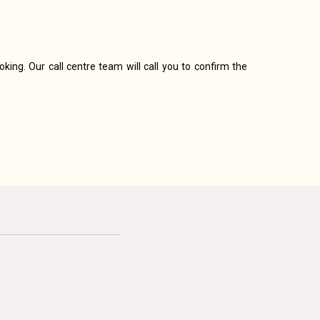
king. Our call centre team will call you to confirm the