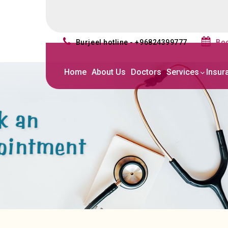
burjeel hotline - +96824399777
b
Home
About Us
Doctors
Services
Insur