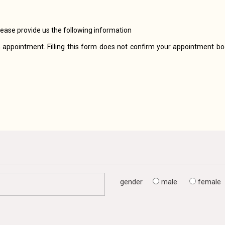
lease provide us the following information
 appointment. Filling this form does not confirm your appointment boo
gender
male
female