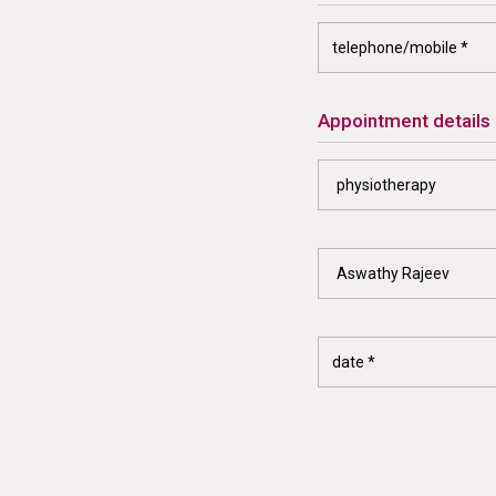
appointment details