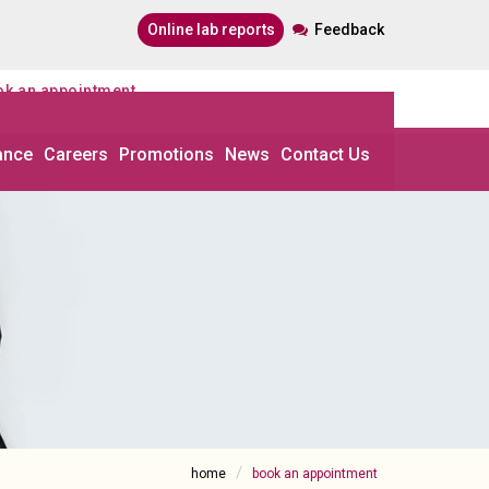
online lab reports
Feedback
ook an appointment
ance
Careers
Promotions
News
Contact Us
home
book an appointment