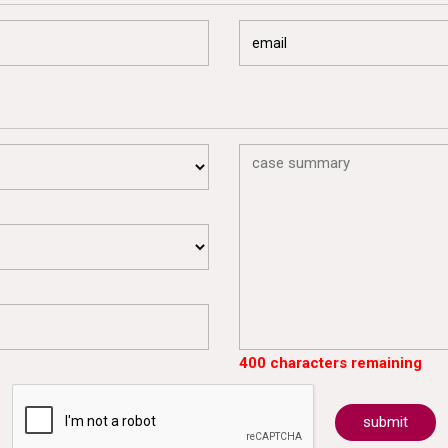
400 characters remaining
submit