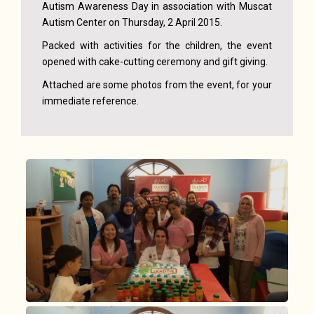
Autism Awareness Day in association with Muscat
Autism Center on Thursday, 2 April 2015.
Packed with activities for the children, the event
opened with cake-cutting ceremony and gift giving.
Attached are some photos from the event, for your
immediate reference.