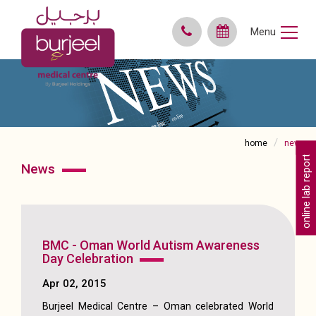
Menu
home
news
online lab reports
news
BMC - Oman World Autism Awareness
Day Celebration
Apr 02, 2015
Burjeel Medical Centre – Oman celebrated World